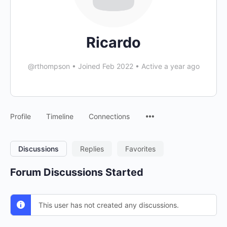
Ricardo
@rthompson
•
Joined Feb 2022
•
Active a year ago
Menu
Profile
Timeline
Connections
Items
Discussions
Replies
Favorites
Forum Discussions Started
This user has not created any discussions.