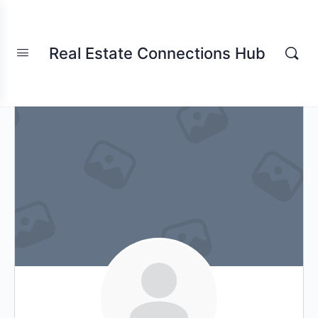
Real Estate Connections Hub