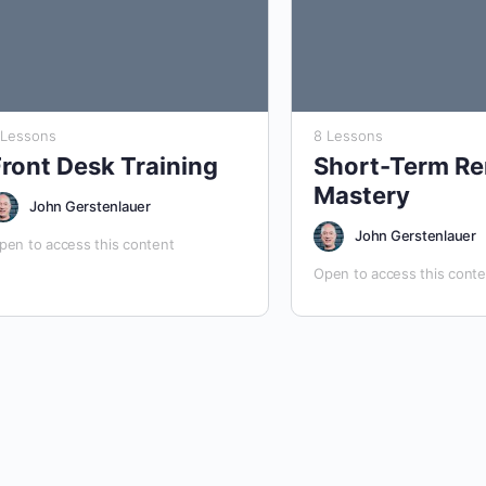
 Lessons
8 Lessons
Front Desk Training
Short-Term Re
Mastery
John Gerstenlauer
John Gerstenlauer
pen to access this content
Open to access this conte