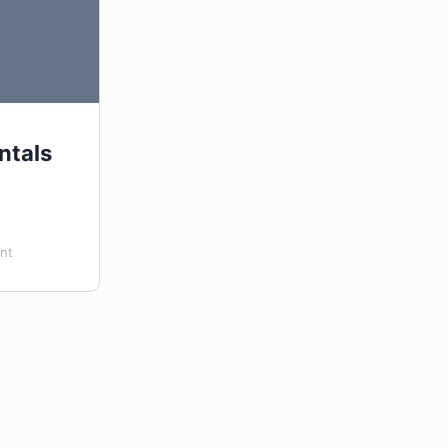
ntals
nt