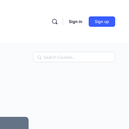
Sign in
Sign up
Search