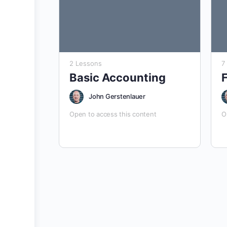
2 Lessons
7
Basic Accounting
John Gerstenlauer
Open to access this content
O