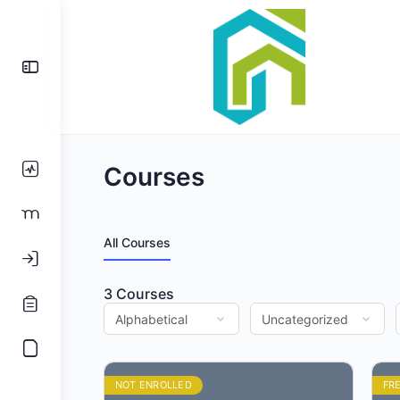
Toggle
Side
Panel
Courses
All Courses
3
Courses
NOT ENROLLED
FR