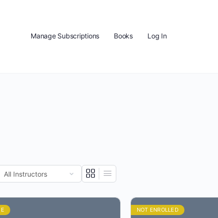
Manage Subscriptions
Books
Log In
EE
NOT ENROLLED